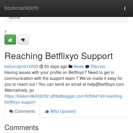
Home
bookmarkbirth
Togg
navi
Home
1
Reaching Betflixyo Support
kallumxjim015002
50 days ago
News
Discuss
Having issues with your profile on Betflixyo? Need to get in
communication with the support team ? We’ve made it easy for
you to reach out ! You can send an email at
help@betflixyo.com
.
Alternatively, go
https://blakemlik506052.affiliatblogger.com/93584749/reaching-
betflixyo-support
Comments
Who Upvoted
Comments