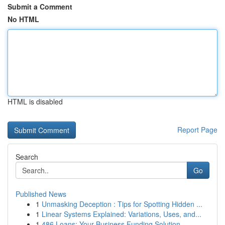
Submit a Comment
No HTML
HTML is disabled
Report Page
Search
Go
Published News
1
Unmasking Deception : Tips for Spotting Hidden ...
1
Linear Systems Explained: Variations, Uses, and...
1
486 Loans: Your Business Funding Solution