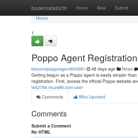
Home
bookmarkbirth
Home
New
Submit
Home
1
Poppo Agent Registratio
becomepoppoagent654981
48 days ago
News
Getting begun as a Poppo agent is easily simpler than
registration. First, access the official Poppo website a
l442784.muzwiki.com/user
Comments
Who Upvoted
Comments
Submit a Comment
No HTML