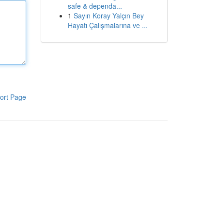
safe & dependa...
1
Sayın Koray Yalçın Bey
Hayatı Çalışmalarına ve ...
ort Page