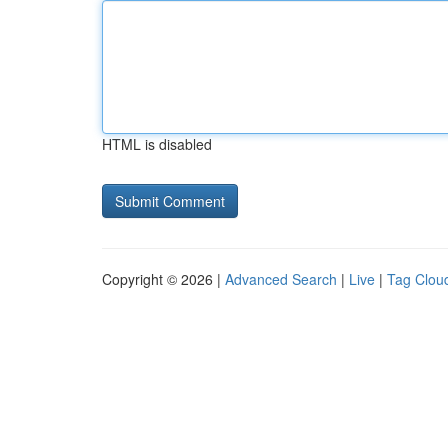
HTML is disabled
Copyright © 2026 |
Advanced Search
|
Live
|
Tag Clou