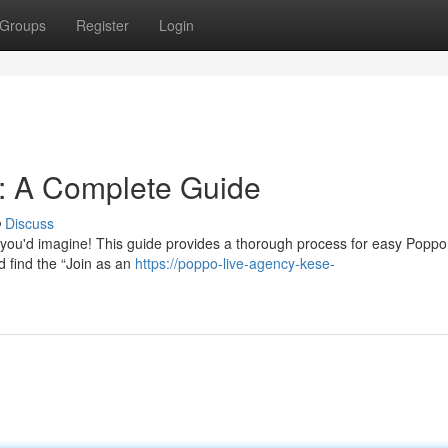
Groups
Register
Login
n: A Complete Guide
Discuss
 you'd imagine! This guide provides a thorough process for easy Poppo
nd find the “Join as an
https://poppo-live-agency-kese-