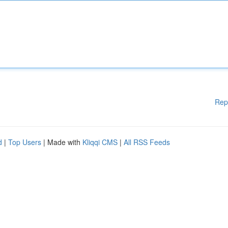
Rep
d
|
Top Users
| Made with
Kliqqi CMS
|
All RSS Feeds