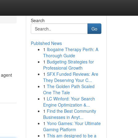
Search
Go
Published News
1
Ibogaine Therapy Perth: A
Thorough Guide
1
Budgeting Strategies for
Professional Growth
1
SFX Funded Reviews: Are
 agent
They Deserving Your C...
1
The Golden Path Scaled
One The Tale
1
LC Winford: Your Search
Engine Optimization &...
1
Find the Best Community
Businesses in Anyt...
1
Yono Games: Your Ultimate
Gaming Platform
1
This am designed to be a