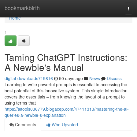
Home
bookmarkbirth
Togg
navi
Home
1
Taming ChatGPT Instructions:
A Newbie's Manual
digital-downloads719816
50 days ago
News
Discuss
Learning to write powerful prompts is essential to accessing the
best potential of this innovative system. This simple introduction
covers the essentials – from knowing the layout of a prompt to
using terms that
https://aitools036779.blogacep.com/47411313/mastering-the-ai-
queries-a-newbie-s-explanation
Comments
Who Upvoted