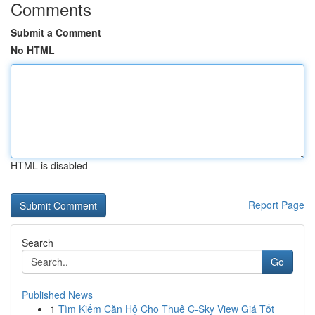
Comments
Submit a Comment
No HTML
HTML is disabled
Report Page
Search
Go
Published News
1
Tìm Kiếm Căn Hộ Cho Thuê C-Sky View Giá Tốt