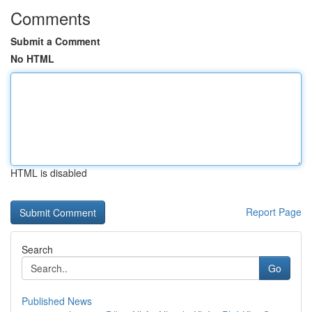
Comments
Submit a Comment
No HTML
HTML is disabled
Report Page
Search
Go
Published News