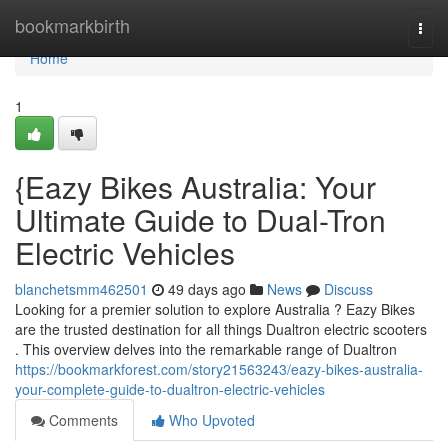
Home
bookmarkbirth
Togg
navi
Home
1
{Eazy Bikes Australia: Your
Ultimate Guide to Dual-Tron
Electric Vehicles
blanchetsmm462501
49 days ago
News
Discuss
Looking for a premier solution to explore Australia ? Eazy Bikes
are the trusted destination for all things Dualtron electric scooters
. This overview delves into the remarkable range of Dualtron
https://bookmarkforest.com/story21563243/eazy-bikes-australia-
your-complete-guide-to-dualtron-electric-vehicles
Comments
Who Upvoted