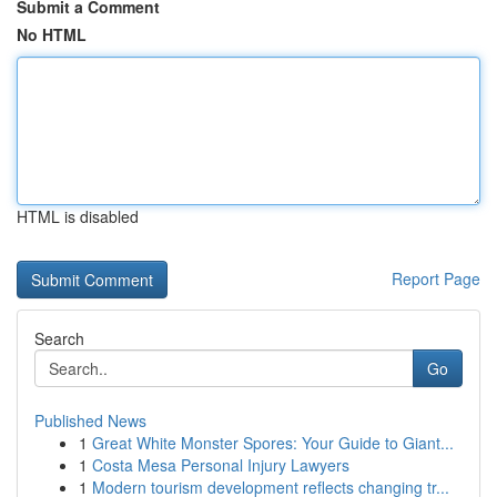
Submit a Comment
No HTML
HTML is disabled
Report Page
Search
Go
Published News
1
Great White Monster Spores: Your Guide to Giant...
1
Costa Mesa Personal Injury Lawyers
1
Modern tourism development reflects changing tr...