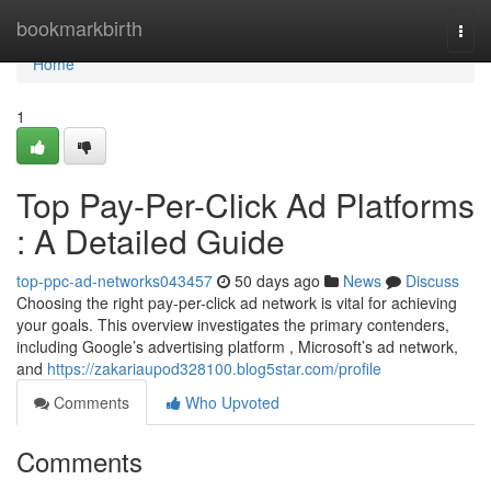
Home
bookmarkbirth
Togg
navi
Home
1
Top Pay-Per-Click Ad Platforms
: A Detailed Guide
top-ppc-ad-networks043457
50 days ago
News
Discuss
Choosing the right pay-per-click ad network is vital for achieving
your goals. This overview investigates the primary contenders,
including Google’s advertising platform , Microsoft’s ad network,
and
https://zakariaupod328100.blog5star.com/profile
Comments
Who Upvoted
Comments