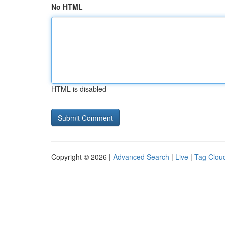
No HTML
HTML is disabled
Copyright © 2026 |
Advanced Search
|
Live
|
Tag Clou