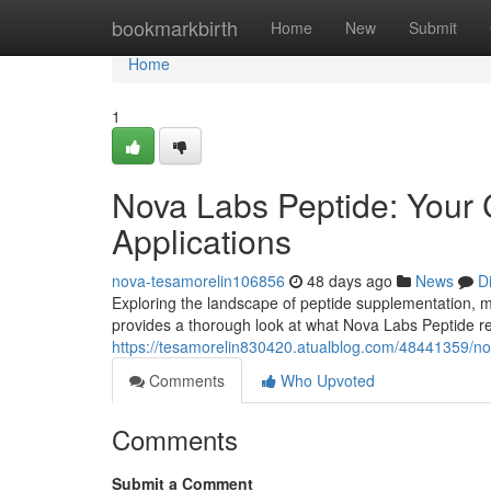
Home
bookmarkbirth
Home
New
Submit
Home
1
Nova Labs Peptide: Your 
Applications
nova-tesamorelin106856
48 days ago
News
D
Exploring the landscape of peptide supplementation, ma
provides a thorough look at what Nova Labs Peptide rep
https://tesamorelin830420.atualblog.com/48441359/no
Comments
Who Upvoted
Comments
Submit a Comment