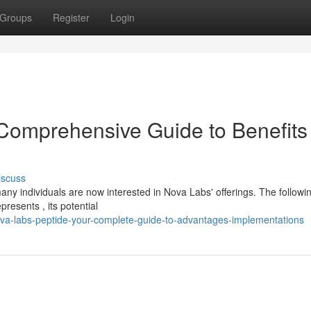
Groups
Register
Login
Comprehensive Guide to Benefits
iscuss
ny individuals are now interested in Nova Labs' offerings. The followi
resents , its potential
va-labs-peptide-your-complete-guide-to-advantages-implementations