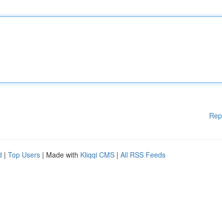
Rep
d
|
Top Users
| Made with
Kliqqi CMS
|
All RSS Feeds