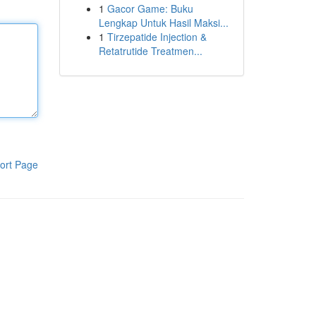
1
Gacor Game: Buku
Lengkap Untuk Hasil Maksi...
1
Tirzepatide Injection &
Retatrutide Treatmen...
ort Page