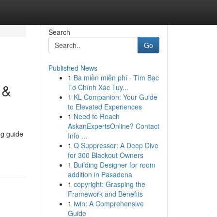
Search
Go
Published News
1
Ba miền miễn phí · Tìm Bạc
 &
Tơ Chính Xác Tuy...
1
KL Companion: Your Guide
to Elevated Experiences
1
Need to Reach
AskanExpertsOnline? Contact
ng guide
Info ...
1
Q Suppressor: A Deep Dive
for 300 Blackout Owners
1
Building Designer for room
addition in Pasadena
1
copyright: Grasping the
Framework and Benefits
1
iwin: A Comprehensive
Guide