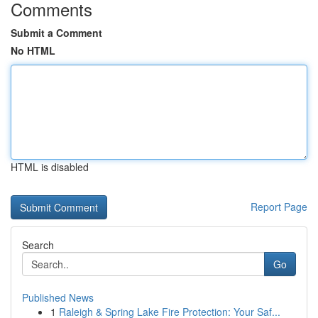
Comments
Submit a Comment
No HTML
HTML is disabled
Report Page
Search
Go
Published News
1
Raleigh & Spring Lake Fire Protection: Your Saf...