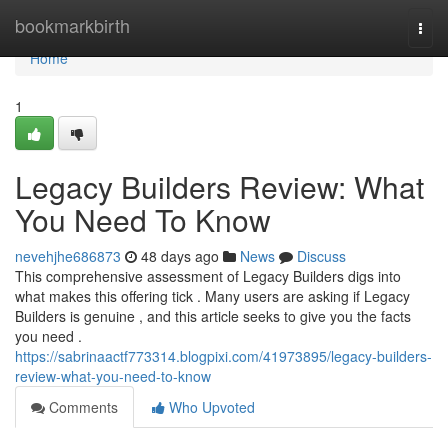
Home
bookmarkbirth
Togg
navi
Home
1
Legacy Builders Review: What
You Need To Know
nevehjhe686873
48 days ago
News
Discuss
This comprehensive assessment of Legacy Builders digs into
what makes this offering tick . Many users are asking if Legacy
Builders is genuine , and this article seeks to give you the facts
you need .
https://sabrinaactf773314.blogpixi.com/41973895/legacy-builders-
review-what-you-need-to-know
Comments
Who Upvoted