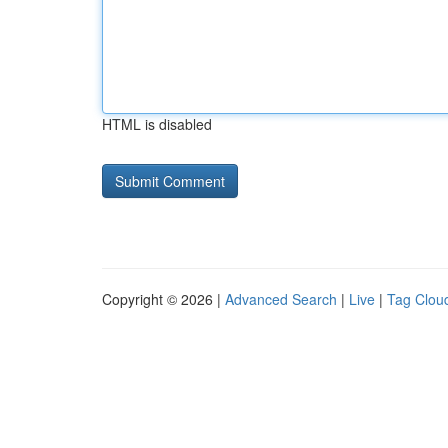
HTML is disabled
Copyright © 2026 |
Advanced Search
|
Live
|
Tag Clou