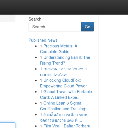
Search
Go
Published News
1
Precious Metals: A
Complete Guide
1
Understanding EE88: The
Rising Trend?
1
רופא אל הדירה : אפשרות
יעילה לרווחתכם
1
Unlocking CloudFox:
Empowering Cloud Power
1
Global Travel with Portable
Card: A Linked Expe...
1
Online Lean 6 Sigma
Certification and Training:...
1
5 เคล็ดลับ การเลือก ระบบ
จัดการแขกงานแต่ง ที่ ...
1
Film Viral : Daftar Terbaru