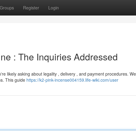
Groups
Register
Login
ne : The Inquiries Addressed
're likely asking about legality , delivery , and payment procedures. We
ns. This guide
https://k2-pink-incense004159.life-wiki.com/user