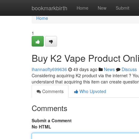
Home
bookmarkbirth
Home
New
Submit
Home
1
Buy K2 Vape Product Onli
ihannaofty699636
49 days ago
News
Discuss
Considering acquiring K2 product via the internet ? You
understand that acquiring this item can create questio
Comments
Who Upvoted
Comments
Submit a Comment
No HTML