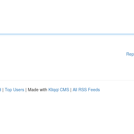
Rep
d
|
Top Users
| Made with
Kliqqi CMS
|
All RSS Feeds