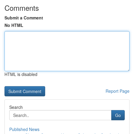
Comments
Submit a Comment
No HTML
HTML is disabled
Report Page
Search
Go
Published News