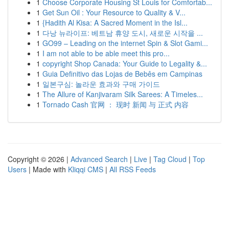
1
Choose Corporate Housing St Louis for Comfortab...
1
Get Sun Oil : Your Resource to Quality & V...
1
{Hadith Al Kisa: A Sacred Moment in the Isl...
1
다낭 뉴라이프: 베트남 휴양 도시, 새로운 시작을 ...
1
GO99 – Leading on the internet Spin & Slot Gami...
1
I am not able to be able meet this pro...
1
copyright Shop Canada: Your Guide to Legality &...
1
Guia Definitivo das Lojas de Bebês em Campinas
1
일본구심: 놀라운 효과와 구매 가이드
1
The Allure of Kanjivaram Silk Sarees: A Timeles...
1
Tornado Cash 官网 ： 现时 新闻 与 正式 内容
Copyright © 2026 |
Advanced Search
|
Live
|
Tag Cloud
|
Top
Users
| Made with
Kliqqi CMS
|
All RSS Feeds