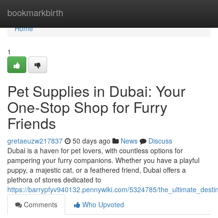
Home
bookmarkbirth
Home
1
Pet Supplies in Dubai: Your
One-Stop Shop for Furry
Friends
gretaeuzw217837
50 days ago
News
Discuss
Dubai is a haven for pet lovers, with countless options for
pampering your furry companions. Whether you have a playful
puppy, a majestic cat, or a feathered friend, Dubai offers a
plethora of stores dedicated to
https://barrypfyv940132.pennywiki.com/5324785/the_ultimate_desti
Comments
Who Upvoted