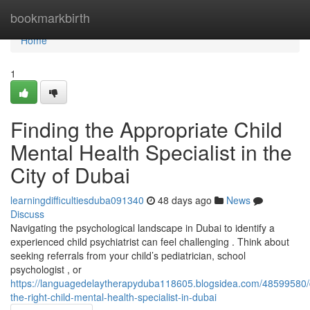
Home
bookmarkbirth
Home
1
Finding the Appropriate Child
Mental Health Specialist in the
City of Dubai
learningdifficultiesduba091340
48 days ago
News
Discuss
Navigating the psychological landscape in Dubai to identify a
experienced child psychiatrist can feel challenging . Think about
seeking referrals from your child’s pediatrician, school
psychologist , or
https://languagedelaytherapyduba118605.blogsidea.com/48599580/
the-right-child-mental-health-specialist-in-dubai