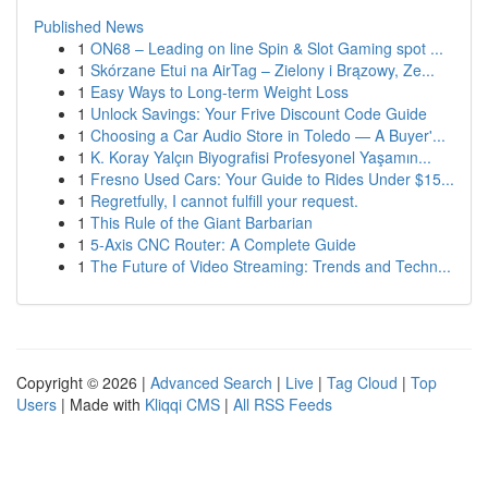
Published News
1
ON68 – Leading on line Spin & Slot Gaming spot ...
1
Skórzane Etui na AirTag – Zielony i Brązowy, Ze...
1
Easy Ways to Long-term Weight Loss
1
Unlock Savings: Your Frive Discount Code Guide
1
Choosing a Car Audio Store in Toledo — A Buyer'...
1
K. Koray Yalçın Biyografisi Profesyonel Yaşamın...
1
Fresno Used Cars: Your Guide to Rides Under $15...
1
Regretfully, I cannot fulfill your request.
1
This Rule of the Giant Barbarian
1
5-Axis CNC Router: A Complete Guide
1
The Future of Video Streaming: Trends and Techn...
Copyright © 2026 |
Advanced Search
|
Live
|
Tag Cloud
|
Top
Users
| Made with
Kliqqi CMS
|
All RSS Feeds