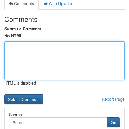
Comments
Who Upvoted
Comments
Submit a Comment
No HTML
HTML is disabled
Report Page
Search
Go