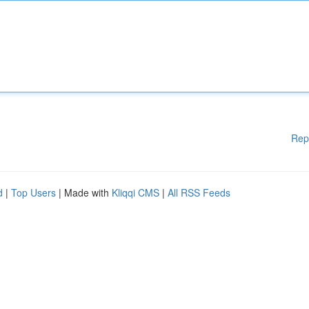
Rep
d
|
Top Users
| Made with
Kliqqi CMS
|
All RSS Feeds