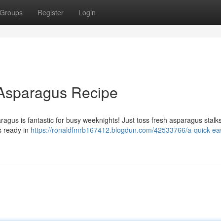
Groups
Register
Login
Asparagus Recipe
ragus is fantastic for busy weeknights! Just toss fresh asparagus stalks
's ready in
https://ronaldfmrb167412.blogdun.com/42533766/a-quick-ea