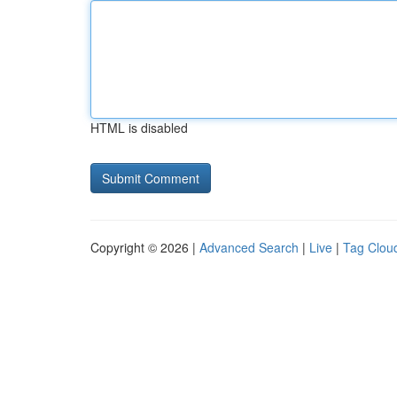
HTML is disabled
Copyright © 2026 |
Advanced Search
|
Live
|
Tag Clou