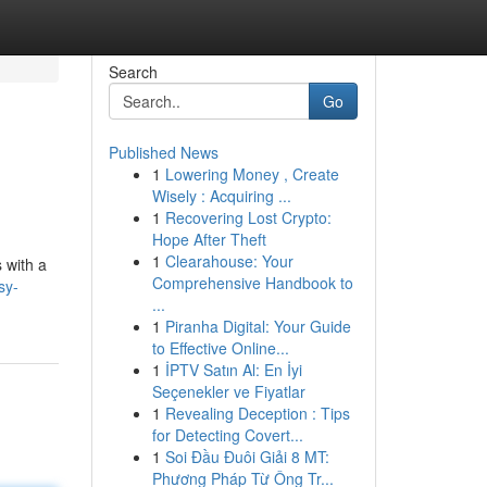
Search
Go
Published News
1
Lowering Money , Create
Wisely : Acquiring ...
1
Recovering Lost Crypto:
Hope After Theft
1
Clearahouse: Your
 with a
Comprehensive Handbook to
sy-
...
1
Piranha Digital: Your Guide
to Effective Online...
1
İPTV Satın Al: En İyi
Seçenekler ve Fiyatlar
1
Revealing Deception : Tips
for Detecting Covert...
1
Soi Đầu Đuôi Giải 8 MT:
Phương Pháp Từ Ông Tr...