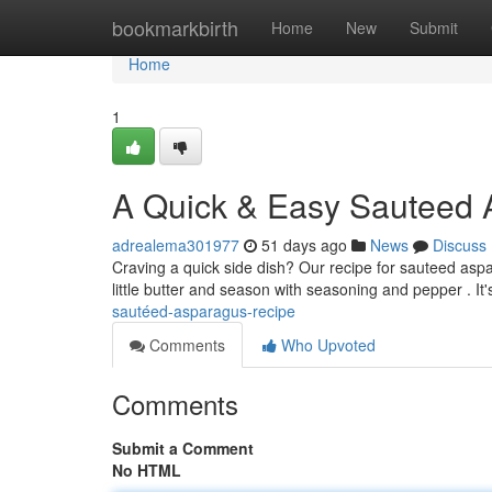
Home
bookmarkbirth
Home
New
Submit
Home
1
A Quick & Easy Sauteed 
adrealema301977
51 days ago
News
Discuss
Craving a quick side dish? Our recipe for sauteed aspa
little butter and season with seasoning and pepper . It
sautéed-asparagus-recipe
Comments
Who Upvoted
Comments
Submit a Comment
No HTML