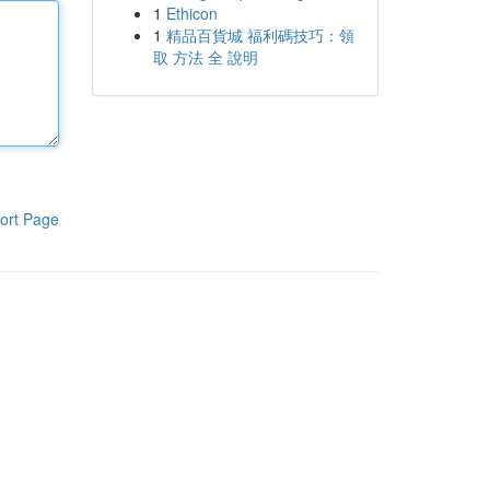
1
Ethicon
1
精品百貨城 福利碼技巧：領
取 方法 全 說明
ort Page