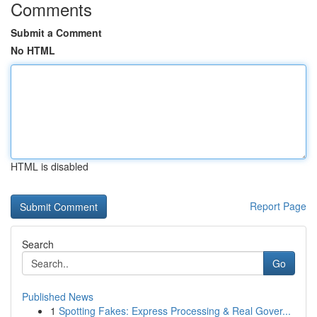
Comments
Submit a Comment
No HTML
HTML is disabled
Report Page
Search
Go
Published News
1
Spotting Fakes: Express Processing & Real Gover...