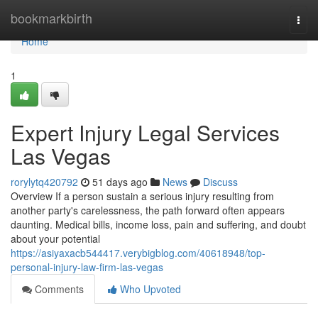
Home
bookmarkbirth
Togg
navi
Home
1
Expert Injury Legal Services
Las Vegas
rorylytq420792
51 days ago
News
Discuss
Overview If a person sustain a serious injury resulting from
another party's carelessness, the path forward often appears
daunting. Medical bills, income loss, pain and suffering, and doubt
about your potential
https://asiyaxacb544417.verybigblog.com/40618948/top-
personal-injury-law-firm-las-vegas
Comments
Who Upvoted