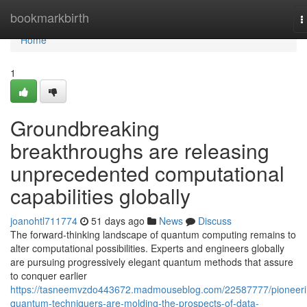
Home
bookmarkbirth
T
n
Home
1
Groundbreaking
breakthroughs are releasing
unprecedented computational
capabilities globally
joanohtl711774
51 days ago
News
Discuss
The forward-thinking landscape of quantum computing remains to
alter computational possibilities. Experts and engineers globally
are pursuing progressively elegant quantum methods that assure
to conquer earlier
https://tasneemvzdo443672.madmouseblog.com/22587777/pioneeri
quantum-techniquers-are-molding-the-prospects-of-data-