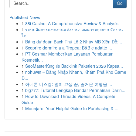
Go
Published News
1
88i Casino: A Comprehensive Review & Analysis
1
ระบบจัดการแขกงานแต่งงาน: ลดความยุ่งยาก จัดงาน
ได...
1
Bảng dự đoán Bạch Thủ Lô 2 Nháy MB Xiên Đề:...
1
Scoprire dormire a a Tropea: B&B e adatte ...
1
PT Cosmar Memberikan Layanan Pembuatan
Kosmetik...
1
SeoMasterKing ile Backlink Paketleri 2026 Kapsa...
1
nohuwin – Đăng Nhập Nhanh, Khám Phá Kho Game
Đ...
1
아네론 니스캡: 멀미 고생 끝, 즐거운 여행을 ...
1
big777: Tutorial Lengkap Bandar Permainan Darin...
1
How to Download Threads Videos: A Complete
Guide
1
Mounjaro: Your Helpful Guide to Purchasing & ...