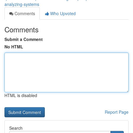
analyzing-systems
Comments
Who Upvoted
Comments
Submit a Comment
No HTML
HTML is disabled
Report Page
Search