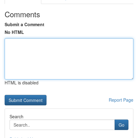
Comments
Submit a Comment
No HTML
HTML is disabled
Report Page
Search
Go