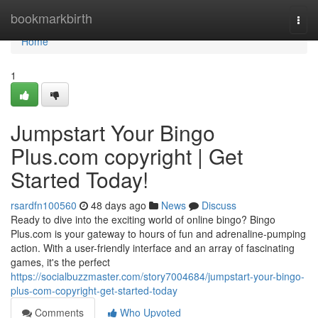
Home
bookmarkbirth
Togg
navi
Home
1
Jumpstart Your Bingo
Plus.com copyright | Get
Started Today!
rsardfn100560
48 days ago
News
Discuss
Ready to dive into the exciting world of online bingo? Bingo
Plus.com is your gateway to hours of fun and adrenaline-pumping
action. With a user-friendly interface and an array of fascinating
games, it's the perfect
https://socialbuzzmaster.com/story7004684/jumpstart-your-bingo-
plus-com-copyright-get-started-today
Comments
Who Upvoted