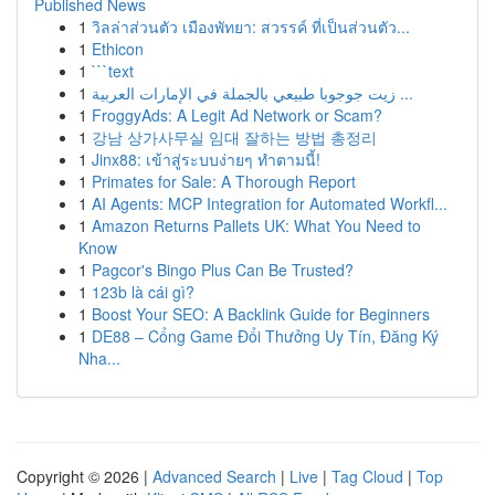
Published News
1
วิลล่าส่วนตัว เมืองพัทยา: สวรรค์ ที่เป็นส่วนตัว...
1
Ethicon
1
```text
1
زيت جوجوبا طبيعي بالجملة في الإمارات العربية ...
1
FroggyAds: A Legit Ad Network or Scam?
1
강남 상가사무실 임대 잘하는 방법 총정리
1
Jinx88: เข้าสู่ระบบง่ายๆ ทำตามนี้!
1
Primates for Sale: A Thorough Report
1
AI Agents: MCP Integration for Automated Workfl...
1
Amazon Returns Pallets UK: What You Need to
Know
1
Pagcor's Bingo Plus Can Be Trusted?
1
123b là cái gì?
1
Boost Your SEO: A Backlink Guide for Beginners
1
DE88 – Cổng Game Đổi Thưởng Uy Tín, Đăng Ký
Nha...
Copyright © 2026 |
Advanced Search
|
Live
|
Tag Cloud
|
Top