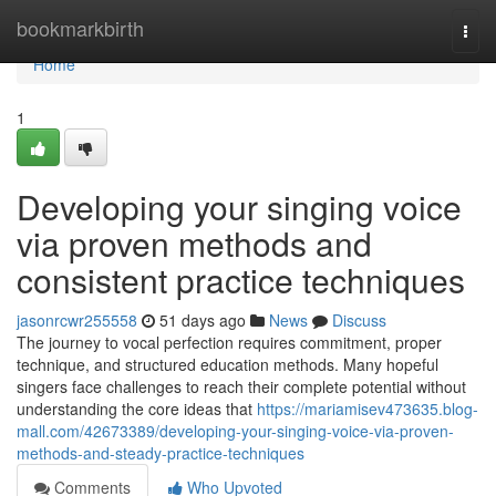
Home
bookmarkbirth
Togg
navi
Home
1
Developing your singing voice
via proven methods and
consistent practice techniques
jasonrcwr255558
51 days ago
News
Discuss
The journey to vocal perfection requires commitment, proper
technique, and structured education methods. Many hopeful
singers face challenges to reach their complete potential without
understanding the core ideas that
https://mariamisev473635.blog-
mall.com/42673389/developing-your-singing-voice-via-proven-
methods-and-steady-practice-techniques
Comments
Who Upvoted