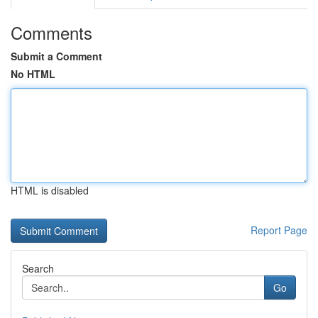
Comments
Submit a Comment
No HTML
HTML is disabled
Report Page
Search
Go