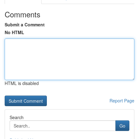
Comments
Submit a Comment
No HTML
HTML is disabled
Report Page
Search
Go