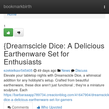
Home
bookmarkbirth
To
nav
Home
1
{Dreamscicle Dice: A Delicious
Earthenware Set for
Enthusiasts
ezekielkaxr545405
49 days ago
News
Discuss
Elevate your tabletop nights with Dreamscicle Dice, a whimsical
addition for any hobbyist's setup. Crafted from beautiful
earthenware, these dice aren't just functional ; they're a miniature
sculpture. Each
https://barbaraaapp789734.creacionblog.com/41647904/dreamscicl
dice-a-delicious-earthenware-set-for-gamers
Comments
Who Upvoted