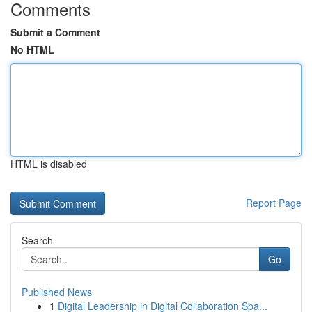
Comments
Submit a Comment
No HTML
HTML is disabled
Report Page
Search
Go
Published News
1
Digital Leadership in Digital Collaboration Spa...