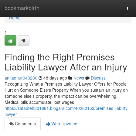
Home
bookmarkbirth
Togg
navi
Home
1
Finding the Right Premises
Liability Lawyer After an Injury
anitaqnur943286
48 days ago
News
Discuss
Recognizing What a Premises Liability Lawyer Offers for People
Hurt on Someone Else's Property When you sustain an injury on
someone else's property, the impact can be overwhelming.
Medical bills accumulate, lost wages
https://safadfeh801661.blogars.com/40280153/premises-liability-
lawyer
Comments
Who Upvoted