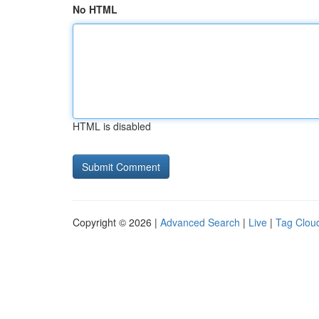
No HTML
HTML is disabled
Copyright © 2026 |
Advanced Search
|
Live
|
Tag Clou