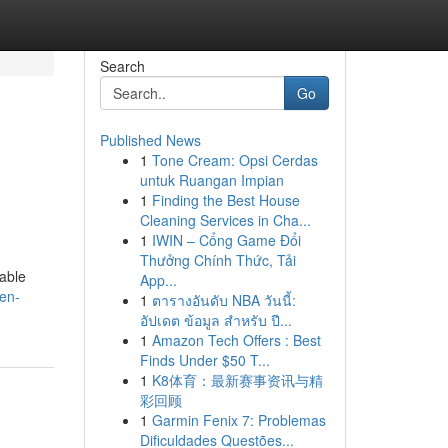
Search
Go
Published News
1
Tone Cream: Opsi Cerdas
untuk Ruangan Impian
1
Finding the Best House
Cleaning Services in Cha...
1
IWIN – Cổng Game Đổi
Thưởng Chính Thức, Tải
table
App...
en-
1
ตารางอันดับ NBA วันนี้:
อัปเดต ข้อมูล สำหรับ ปี...
1
Amazon Tech Offers : Best
Finds Under $50 T...
1
K8体育：最新赛事资讯与精
彩回顾
1
Garmin Fenix 7: Problemas
Dificuldades Questões...