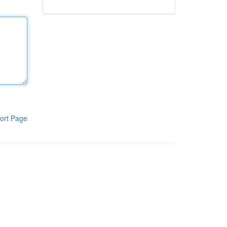
ort Page