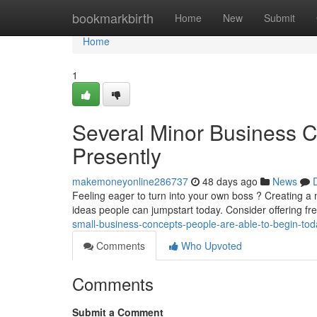
Home
bookmarkbirth
Home
New
Submit
Home
1
Several Minor Business C
Presently
makemoneyonline286737
48 days ago
News
Feeling eager to turn into your own boss ? Creating a 
ideas people can jumpstart today. Consider offering f
small-business-concepts-people-are-able-to-begin-tod
Comments
Who Upvoted
Comments
Submit a Comment