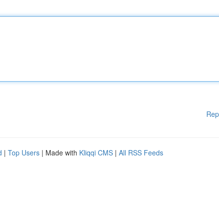
Rep
d
|
Top Users
| Made with
Kliqqi CMS
|
All RSS Feeds