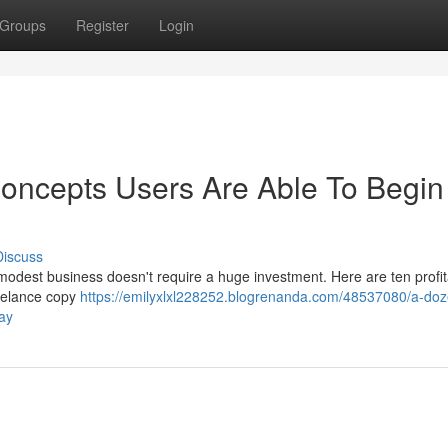
Groups
Register
Login
oncepts Users Are Able To Begin
Discuss
modest business doesn't require a huge investment. Here are ten profi
reelance copy
https://emilyxlxl228252.blogrenanda.com/48537080/a-doz
ay