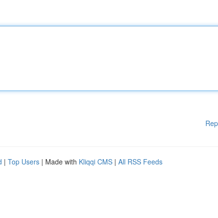
Rep
d
|
Top Users
| Made with
Kliqqi CMS
|
All RSS Feeds