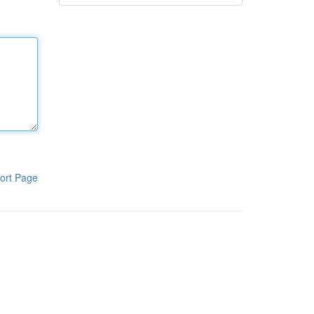
ort Page