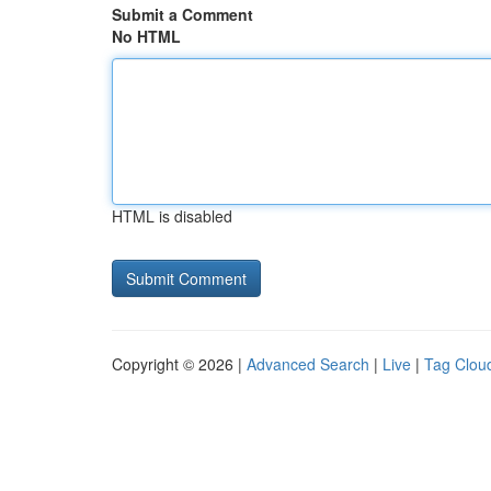
Submit a Comment
No HTML
HTML is disabled
Copyright © 2026 |
Advanced Search
|
Live
|
Tag Clou