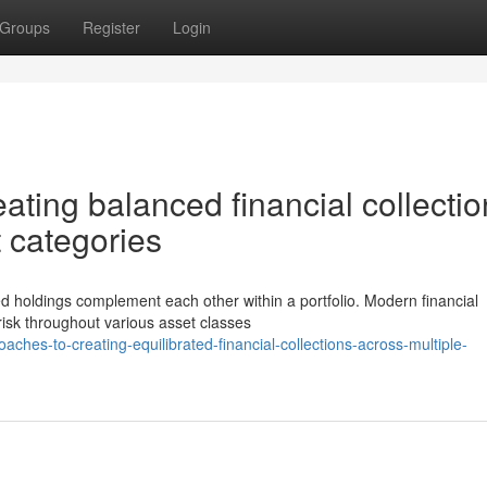
Groups
Register
Login
ting balanced financial collectio
 categories
ied holdings complement each other within a portfolio. Modern financial
risk throughout various asset classes
es-to-creating-equilibrated-financial-collections-across-multiple-