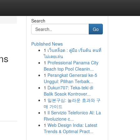
Search
Go
Published News
1
เว็บสล็อต : คู่มือ เริ่มต้น คนที่
ns
ไม่เคยเล่น
1
Professional Panama City
Beach top Pool Cleanin...
1
Perangkat Generasi ke-5
Unggul: Pilihan Terbaik...
1
Dukun707: Teka-teki di
Balik Sosok Kontrover...
1
일본구심: 놀라운 효과와 구
매 가이드
1
Il Servizio Telefonico AI: La
Rivoluzione c...
1
Web Design India: Latest
Trends & Optimal Pract...