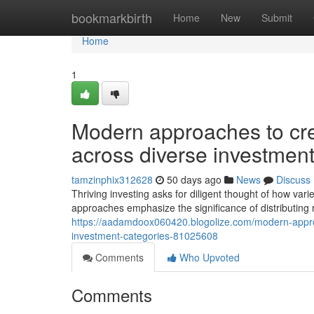
Home
bookmarkbirth
Home
New
Submit
Home
1
Modern approaches to crea
across diverse investment
tamzinphix312628
50 days ago
News
Discuss
Thriving investing asks for diligent thought of how var
approaches emphasize the significance of distributing 
https://aadamdoox060420.blogolize.com/modern-approach
investment-categories-81025608
Comments
Who Upvoted
Comments