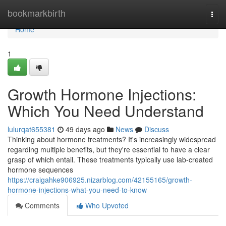
Home
bookmarkbirth
Togg
navi
Home
1
Growth Hormone Injections:
Which You Need Understand
lulurqat655381
49 days ago
News
Discuss
Thinking about hormone treatments? It's increasingly widespread
regarding multiple benefits, but they're essential to have a clear
grasp of which entail. These treatments typically use lab-created
hormone sequences
https://craigahke906925.nizarblog.com/42155165/growth-
hormone-injections-what-you-need-to-know
Comments
Who Upvoted