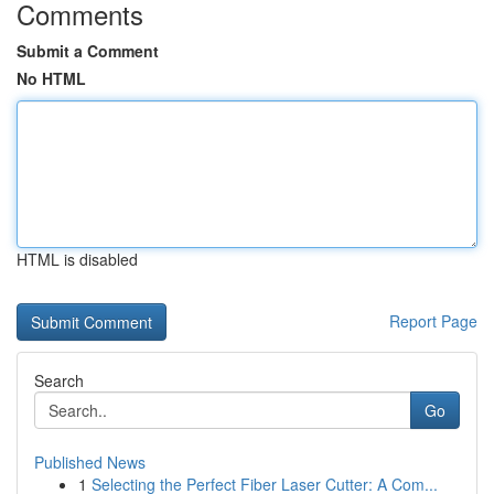
Comments
Submit a Comment
No HTML
HTML is disabled
Report Page
Search
Go
Published News
1
Selecting the Perfect Fiber Laser Cutter: A Com...