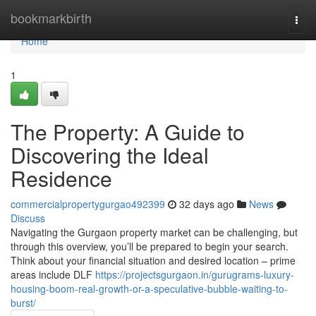
Home
bookmarkbirth
Togg
navi
Home
1
The Property: A Guide to
Discovering the Ideal
Residence
commercialpropertygurgao492399
32 days ago
News
Discuss
Navigating the Gurgaon property market can be challenging, but
through this overview, you’ll be prepared to begin your search.
Think about your financial situation and desired location – prime
areas include DLF
https://projectsgurgaon.in/gurugrams-luxury-
housing-boom-real-growth-or-a-speculative-bubble-waiting-to-
burst/