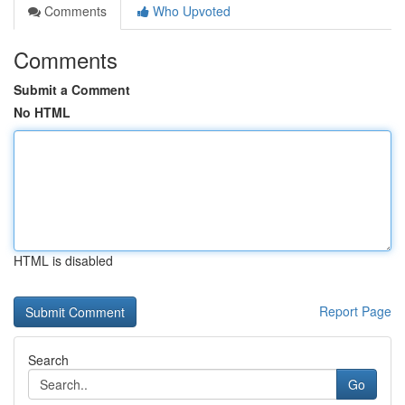
Comments
Who Upvoted
Comments
Submit a Comment
No HTML
HTML is disabled
Report Page
Search
Go