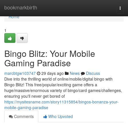
Home
bookmarkbirth
Togg
navi
Home
1
Bingo Blitz: Your Mobile
Gaming Paradise
marcbtgw103747
29 days ago
News
Discuss
Dive into the thrilling world of online/mobile/digital bingo with
Bingo Blitz! This free/popular/exciting game offers a
huge/massive/enormous variety of bingo/card games/challenges,
ensuring you'll never get bored of
https://mysitesname.com/story11315854/bingos-bonanza-your-
mobile-gaming-paradise
Comments
Who Upvoted