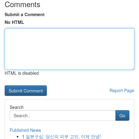
Comments
Submit a Comment
No HTML
HTML is disabled
Report Page
Search
Go
Published News
1
일본구심: 당신의 피부 고민, 이제 안녕!