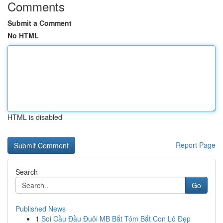
Comments
Submit a Comment
No HTML
HTML is disabled
Report Page
Search
Go
Published News
1
Soi Cầu Đầu Đuôi MB Bắt Tóm Bắt Con Lô Đẹp