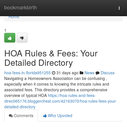
Home
bookmarkbirth
Togg
navi
Home
1
HOA Rules & Fees: Your
Detailed Directory
hoa-fees-in-florida951255
31 days ago
News
Discuss
Navigating a Homeowners Association can be confusing ,
especially when it comes to knowing the intricate rules and
associated fees. This directory provides a comprehensive
overview of typical HOA
https://hoa-rules-and-fees-
direc065176.bloggerchest.com/42163070/hoa-rules-fees-your-
detailed-directory
Comments
Who Upvoted