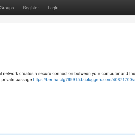
Groups
Register
Login
tual network creates a secure connection between your computer and th
 a private passage
https://berthafcfg799915.bcbloggers.com/40671700/