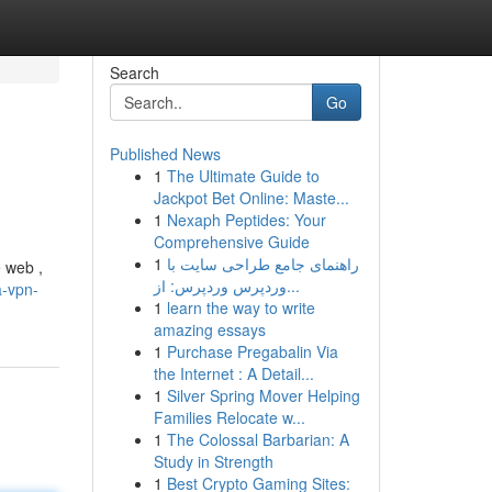
Search
Go
Published News
1
The Ultimate Guide to
Jackpot Bet Online: Maste...
1
Nexaph Peptides: Your
Comprehensive Guide
1
راهنمای جامع طراحی سایت با
e web ,
وردپرس وردپرس: از...
a-vpn-
1
learn the way to write
amazing essays
1
Purchase Pregabalin Via
the Internet : A Detail...
1
Silver Spring Mover Helping
Families Relocate w...
1
The Colossal Barbarian: A
Study in Strength
1
Best Crypto Gaming Sites: