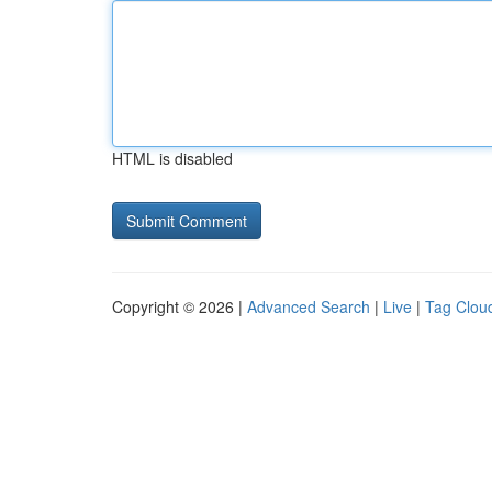
HTML is disabled
Copyright © 2026 |
Advanced Search
|
Live
|
Tag Clou