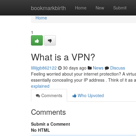
Home
bookmarkbirth
Home
New
Submit
Home
1
What is a VPN?
lilliijgb862122
30 days ago
News
Discuss
Feeling worried about your internet protection? A vir
essentially concealing your IP address . Think of it as
explained
Comments
Who Upvoted
Comments
Submit a Comment
No HTML