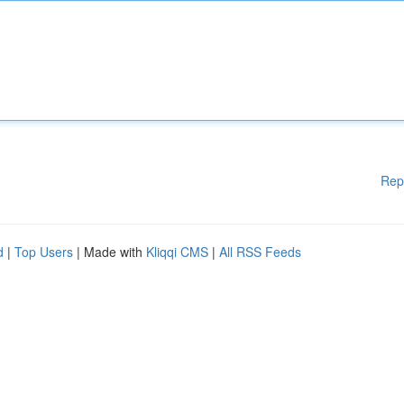
Rep
d
|
Top Users
| Made with
Kliqqi CMS
|
All RSS Feeds