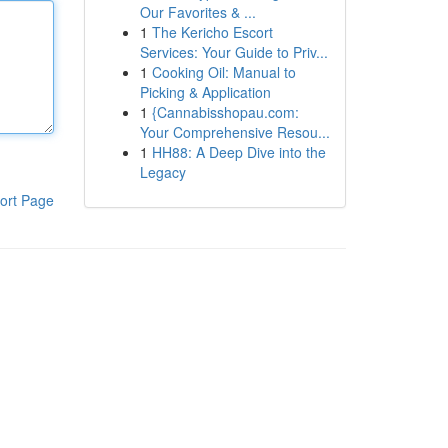
Our Favorites & ...
1
The Kericho Escort
Services: Your Guide to Priv...
1
Cooking Oil: Manual to
Picking & Application
1
{Cannabisshopau.com:
Your Comprehensive Resou...
1
HH88: A Deep Dive into the
Legacy
ort Page