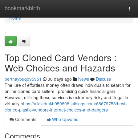
Home
bookmarkbirth
Togg
navi
Home
1
Top Cloned Card Vendors :
Web Choices and Hazards
berthaybuq095951
30 days ago
News
Discuss
The lure of effortless money often draws individuals to search for
online cloned card sellers , promising quick financial gain.
However, utilizing these services is extremely risky and illegal in
virtually
https://aliciadmkb959808.jaiblogs.com/68679753/best-
cloned-plastic-vendors-internet-choices-and-dangers
Comments
Who Upvoted
Comments