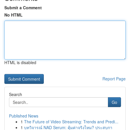
Submit a Comment
No HTML
HTML is disabled
Report Page
Search
Go
Published News
1
The Future of Video Streaming: Trends and Predi...
1
บทวิจารณ์ NAD Serum: คุ้มค่าจริงไหม? ประสบกา