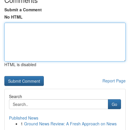
Submit a Comment
No HTML
HTML is disabled
Report Page
Search
Go
Published News
1
Ground News Review: A Fresh Approach on News
...