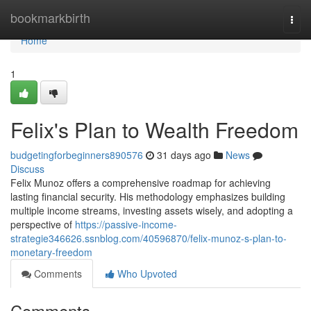
Home
bookmarkbirth
Togg
navi
Home
1
Felix's Plan to Wealth Freedom
budgetingforbeginners890576
31 days ago
News
Discuss
Felix Munoz offers a comprehensive roadmap for achieving
lasting financial security. His methodology emphasizes building
multiple income streams, investing assets wisely, and adopting a
perspective of
https://passive-income-
strategie346626.ssnblog.com/40596870/felix-munoz-s-plan-to-
monetary-freedom
Comments
Who Upvoted
Comments