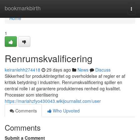
Home
bookmarkbirth
Togg
navi
Home
1
Renrumskvalificering
keiranlehh274418
29 days ago
News
Discuss
Sikkerhed for produktintegritet og overholdelse af regler er af
kritisk betydning i industrien. Renrumskvalificering spiller en
central rolle i at garantere produkternes renhed og kvalitet.
Processer som sterilisering
https://mariahzfyo430043.wikijournalist.com/user
Comments
Who Upvoted
Comments
Submit a Comment