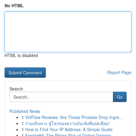
No HTML
HTML is disabled
Report Page
Search
Go
Published News
1
ViriFlow Reviews: Are These Prostate Drop Ingre...
1
ร่วมเดินทาง สู่โลกของความบันเทิงที่ยอดเยี่ยม!
1
How to Find Your IP Address: A Simple Guide
1
Empire88: The Rising Star of Online Gaming