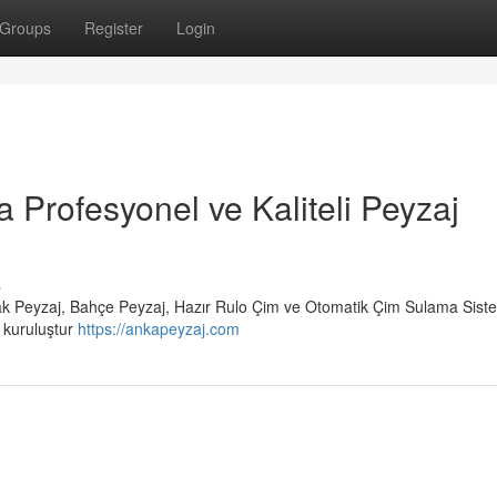
Groups
Register
Login
a Profesyonel ve Kaliteli Peyzaj
s
rak Peyzaj, Bahçe Peyzaj, Hazır Rulo Çim ve Otomatik Çim Sulama Siste
r kuruluştur
https://ankapeyzaj.com