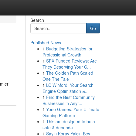
Search
Go
Published News
1
Budgeting Strategies for
Professional Growth
1
SFX Funded Reviews: Are
They Deserving Your C...
1
The Golden Path Scaled
One The Tale
mleri
1
LC Winford: Your Search
Engine Optimization &...
1
Find the Best Community
Businesses in Anyt...
1
Yono Games: Your Ultimate
Gaming Platform
1
This am designed to be a
safe & dependa...
1
Sayın Koray Yalçın Bey