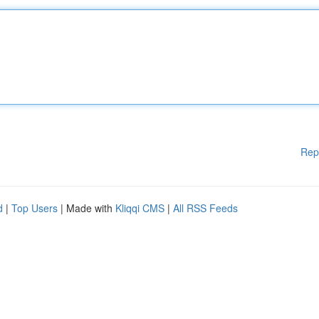
Rep
d
|
Top Users
| Made with
Kliqqi CMS
|
All RSS Feeds