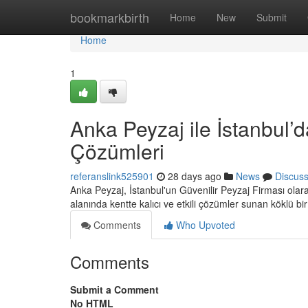
Home
bookmarkbirth
Home
New
Submit
Home
1
Anka Peyzaj ile İstanbul’d
Çözümleri
referanslink525901
28 days ago
News
Discus
Anka Peyzaj, İstanbul'un Güvenilir Peyzaj Firması ola
alanında kentte kalıcı ve etkili çözümler sunan köklü bi
Comments
Who Upvoted
Comments
Submit a Comment
No HTML