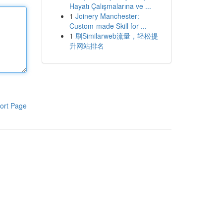
Hayatı Çalışmalarına ve ...
1
Joinery Manchester:
Custom-made Skill for ...
1
刷Similarweb流量，轻松提
升网站排名
ort Page