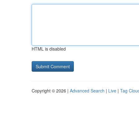
HTML is disabled
Copyright © 2026 |
Advanced Search
|
Live
|
Tag Clou