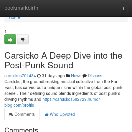
Home
bookmarkbirth
Togg
navi
Home
1
Carsicko A Deep Dive into the
Post-Punk Sound
carsickos701434
31 days ago
News
Discuss
Carsicko, the groundbreaking musical collective from the Far
East, has carved out a unique niche within the global post-punk
scene . Their defining sound blends ingredients of post-punk’s
driving rhythms and
https://carsickos582729.humor-
blog.com/profile
Comments
Who Upvoted
Comments