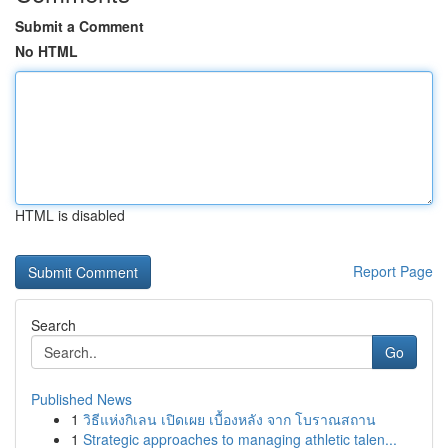
Submit a Comment
No HTML
HTML is disabled
Report Page
Search
Go
Published News
1
วิธีแห่งกิเลน เปิดเผย เบื้องหลัง จาก โบราณสถาน
1
Strategic approaches to managing athletic talen...