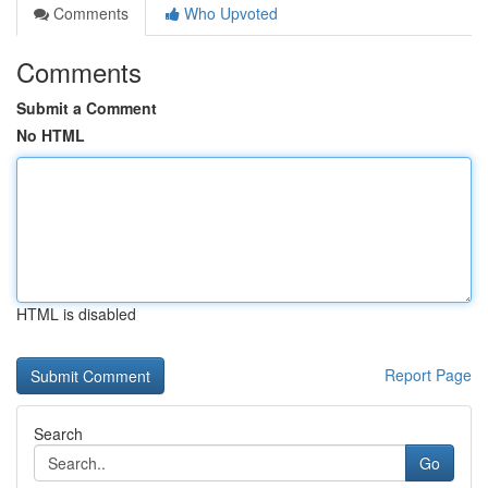
Comments
Who Upvoted
Comments
Submit a Comment
No HTML
HTML is disabled
Report Page
Search
Go