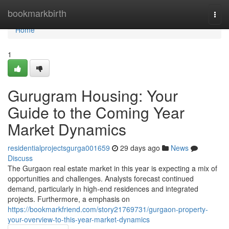
Home
bookmarkbirth
Togg
navi
Home
1
Gurugram Housing: Your
Guide to the Coming Year
Market Dynamics
residentialprojectsgurga001659
29 days ago
News
Discuss
The Gurgaon real estate market in this year is expecting a mix of
opportunities and challenges. Analysts forecast continued
demand, particularly in high-end residences and integrated
projects. Furthermore, a emphasis on
https://bookmarkfriend.com/story21769731/gurgaon-property-
your-overview-to-this-year-market-dynamics