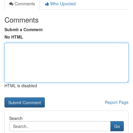
Comments
Who Upvoted
Comments
Submit a Comment
No HTML
HTML is disabled
Report Page
Search
Go