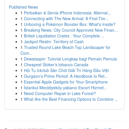
Published News
1
Perbaikan & Servis iPhone Indonesia: Alternat...
1
Connecting with The New Arrival: A First-Tim...
1
Unboxing a Pokémon Booster Box: What's Inside?
1
Breaking News: City Council Approves New Finan...
1
British Liquidation Crates : Your Complete ...
1
Jackpot Realm: Territory of Cash
1
Trusted Round Lake Beach Top Landscaper for
Com...
1
Dewataspin: Tutorial Lengkap bagi Pemain Pemula
1
Cheapest Stoker's tobacco Canada
1
Hội Tụ 24club Sân Chơi Giải Trí Hàng Đầu Việt
1
Gurgaon's Prime Period: A Handbook to Ret...
1
Essential Apple Gadgets for Your Smartphone
1
İstanbul Mecidiyeköy yabancı Escort Hizmet...
1
Need Computer Repair in Lake Forest?
1
What Are the Best Financing Options to Combine ...