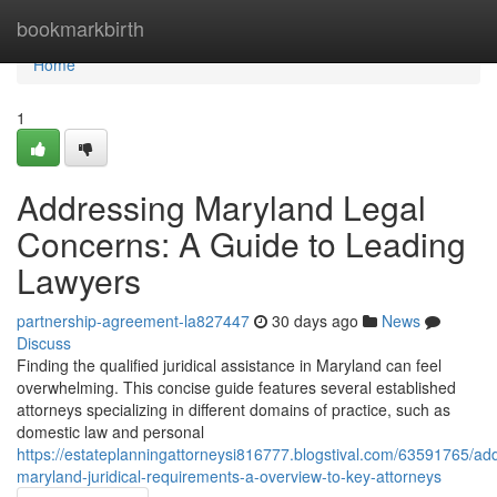
Home
bookmarkbirth
Home
1
Addressing Maryland Legal
Concerns: A Guide to Leading
Lawyers
partnership-agreement-la827447
30 days ago
News
Discuss
Finding the qualified juridical assistance in Maryland can feel
overwhelming. This concise guide features several established
attorneys specializing in different domains of practice, such as
domestic law and personal
https://estateplanningattorneysi816777.blogstival.com/63591765/ad
maryland-juridical-requirements-a-overview-to-key-attorneys