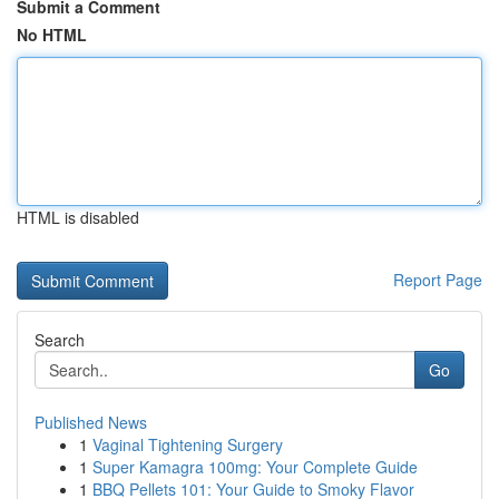
Submit a Comment
No HTML
HTML is disabled
Report Page
Search
Go
Published News
1
Vaginal Tightening Surgery
1
Super Kamagra 100mg: Your Complete Guide
1
BBQ Pellets 101: Your Guide to Smoky Flavor