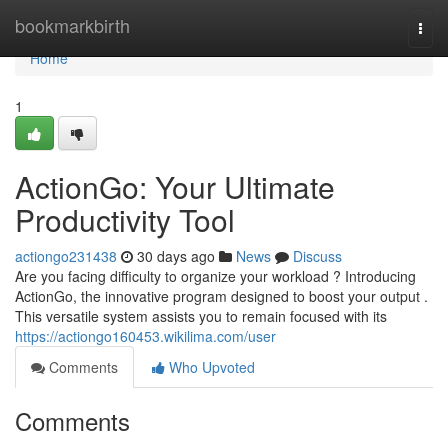
Home
bookmarkbirth
Togg
navi
Home
1
ActionGo: Your Ultimate
Productivity Tool
actiongo231438
30 days ago
News
Discuss
Are you facing difficulty to organize your workload ? Introducing
ActionGo, the innovative program designed to boost your output .
This versatile system assists you to remain focused with its
https://actiongo160453.wikilima.com/user
Comments
Who Upvoted
Comments