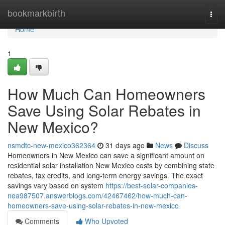
Home
bookmarkbirth
Togg
navi
Home
1
How Much Can Homeowners
Save Using Solar Rebates in
New Mexico?
nsmdtc-new-mexico362364
31 days ago
News
Discuss
Homeowners in New Mexico can save a significant amount on
residential solar installation New Mexico costs by combining state
rebates, tax credits, and long-term energy savings. The exact
savings vary based on system
https://best-solar-companies-
nea987507.answerblogs.com/42467462/how-much-can-
homeowners-save-using-solar-rebates-in-new-mexico
Comments
Who Upvoted