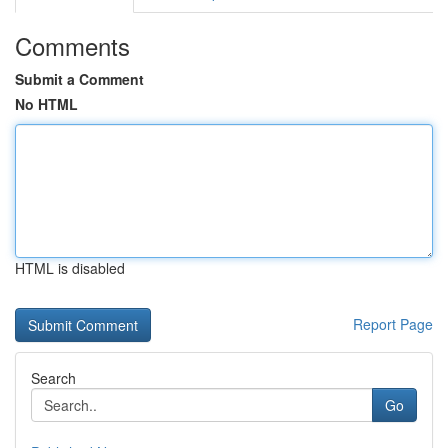
Comments
Submit a Comment
No HTML
HTML is disabled
Report Page
Search
Go