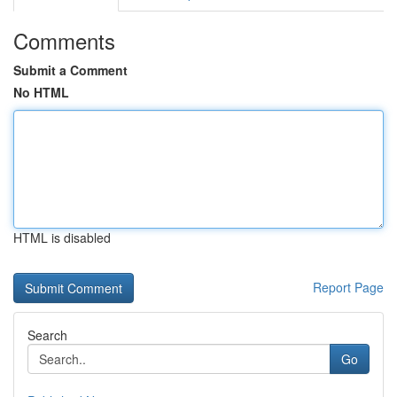
Comments
Submit a Comment
No HTML
HTML is disabled
Report Page
Search
Go