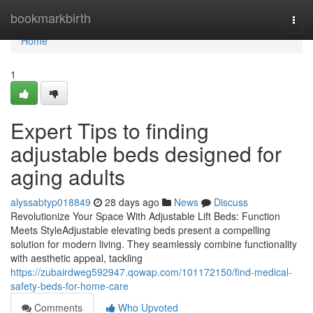
Home
bookmarkbirth
Togg
navi
Home
1
Expert Tips to finding
adjustable beds designed for
aging adults
alyssabtyp018849
28 days ago
News
Discuss
Revolutionize Your Space With Adjustable Lift Beds: Function
Meets StyleAdjustable elevating beds present a compelling
solution for modern living. They seamlessly combine functionality
with aesthetic appeal, tackling
https://zubairdweg592947.qowap.com/101172150/find-medical-
safety-beds-for-home-care
Comments
Who Upvoted