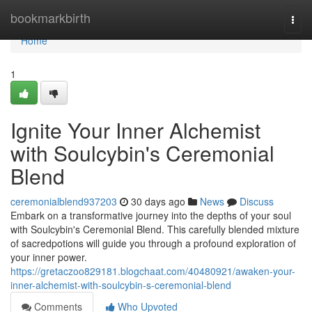
Home
bookmarkbirth
Togg
navi
Home
1
Ignite Your Inner Alchemist
with Soulcybin's Ceremonial
Blend
ceremonialblend937203
30 days ago
News
Discuss
Embark on a transformative journey into the depths of your soul
with Soulcybin's Ceremonial Blend. This carefully blended mixture
of sacredpotions will guide you through a profound exploration of
your inner power.
https://gretaczoo829181.blogchaat.com/40480921/awaken-your-
inner-alchemist-with-soulcybin-s-ceremonial-blend
Comments
Who Upvoted