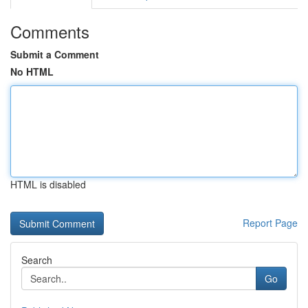
Comments
Submit a Comment
No HTML
HTML is disabled
Report Page
Search
Go