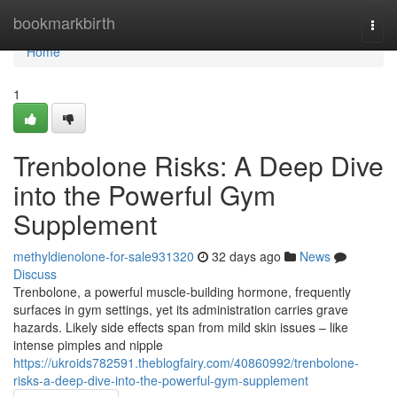
Home
bookmarkbirth
Togg
navi
Home
1
Trenbolone Risks: A Deep Dive
into the Powerful Gym
Supplement
methyldienolone-for-sale931320
32 days ago
News
Discuss
Trenbolone, a powerful muscle-building hormone, frequently
surfaces in gym settings, yet its administration carries grave
hazards. Likely side effects span from mild skin issues – like
intense pimples and nipple
https://ukroids782591.theblogfairy.com/40860992/trenbolone-
risks-a-deep-dive-into-the-powerful-gym-supplement