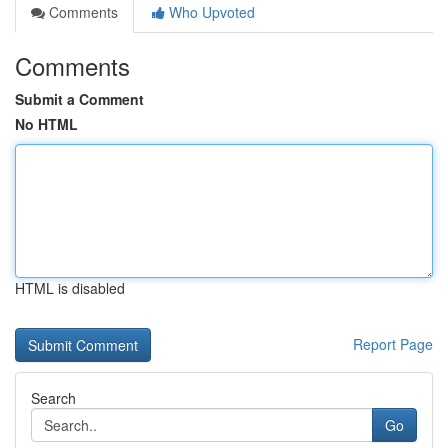
Comments
Who Upvoted
Comments
Submit a Comment
No HTML
HTML is disabled
Report Page
Search
Go