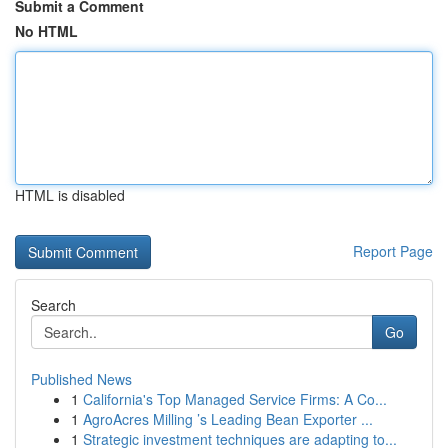
Submit a Comment
No HTML
HTML is disabled
Report Page
Search
Go
Published News
1
California's Top Managed Service Firms: A Co...
1
AgroAcres Milling ’s Leading Bean Exporter ...
1
Strategic investment techniques are adapting to...