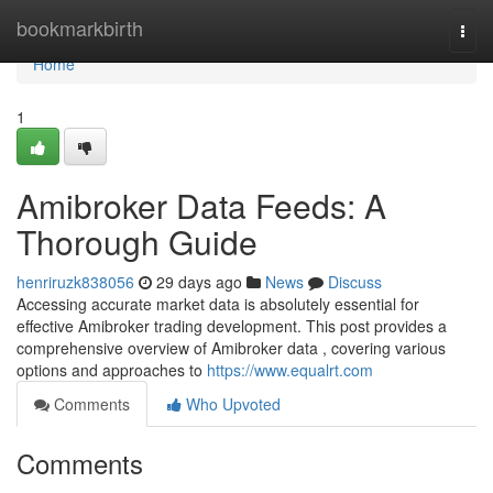
Home
bookmarkbirth
Togg
navi
Home
1
Amibroker Data Feeds: A
Thorough Guide
henriruzk838056
29 days ago
News
Discuss
Accessing accurate market data is absolutely essential for
effective Amibroker trading development. This post provides a
comprehensive overview of Amibroker data , covering various
options and approaches to
https://www.equalrt.com
Comments
Who Upvoted
Comments