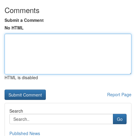
Comments
Submit a Comment
No HTML
HTML is disabled
Report Page
Search
Go
Published News