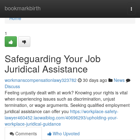
Home
bookmarkbirth
Togg
navi
Home
1
Safeguarding Your Job
Juridical Assistance
workmanscompensationlawy323782
30 days ago
News
Discuss
Feeling unjustly dealt with at work? Knowing your rights is vital
when experiencing issues such as discrimination, unjust
termination, or wage arguments. Seeking qualified employment
juridical assistance can offer you
https://workplace-safety-
lawyer460452.laowaiblog.com/40696293/upholding-your-
workplace-juridical-guidance
Comments
Who Upvoted