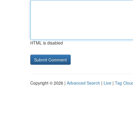
HTML is disabled
Copyright © 2026 |
Advanced Search
|
Live
|
Tag Clou