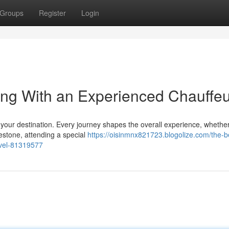
Groups
Register
Login
ing With an Experienced Chauffeu
t your destination. Every journey shapes the overall experience, whethe
estone, attending a special
https://oisinmnx821723.blogolize.com/the-be
avel-81319577