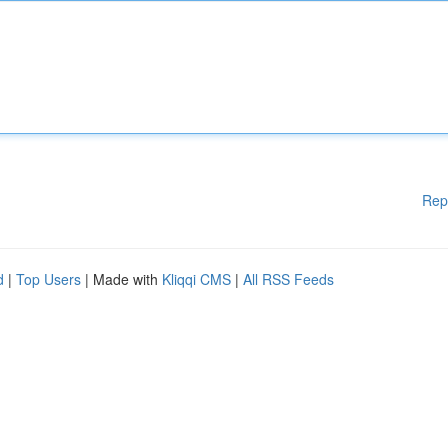
Rep
d
|
Top Users
| Made with
Kliqqi CMS
|
All RSS Feeds