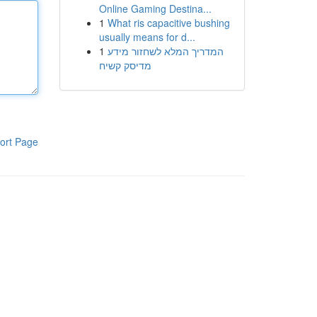
Online Gaming Destina...
1
What ris capacitive bushing
usually means for d...
1
המדריך המלא לשחזור מידע
מדיסק קשיח
ort Page