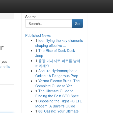
Search
Go
Published News
1
Identifying the key elements
r
shaping effective ...
1
The Rise of Duck Duck
Jeep
1
출장 마사지로 피로를 날려
r you
버리세요!
nefits-
1
Acquire Hydromorphone
Online : A Dangerous Prop...
1
Yozma Electric Bikes: The
Complete Guide to Yoz...
1
The Ultimate Guide to
Finding the Best SEO Spec...
1
Choosing the Right 4G LTE
Modem: A Buyer's Guide
1
88i Casino: Your Ultimate