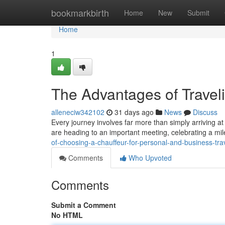
Home
bookmarkbirth
Home
New
Submit
Home
1
The Advantages of Travel
alleneciw342102
31 days ago
News
Discuss
Every journey involves far more than simply arriving a
are heading to an important meeting, celebrating a mil
of-choosing-a-chauffeur-for-personal-and-business-tr
Comments
Who Upvoted
Comments
Submit a Comment
No HTML