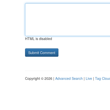
HTML is disabled
Copyright © 2026 |
Advanced Search
|
Live
|
Tag Clou