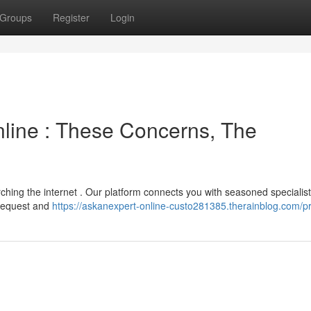
Groups
Register
Login
line : These Concerns, The
ching the internet . Our platform connects you with seasoned specialis
r request and
https://askanexpert-online-custo281385.therainblog.com/pr