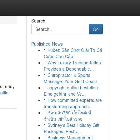
Search
Go
Published News
1
Kubet: Sân Chơi Giải Trí Cá
Cược Cao Cấp
1
Why Luxury Transportation
Provides a Dependable...
1
Chiropractor & Sports
Massage: Your Gold Coast ...
ts ready
1
copyright online bestellen:
ofile
Eine gefährliche Ve...
1
How committed experts are
transforming approach...
1
ช้อนเงิน789 เว็บไซต์ ที่
จำเป็น เข้าไปสำรวจ
1
Sydney's Best Holiday Gift
Packages: Festiv...
1
Business Management