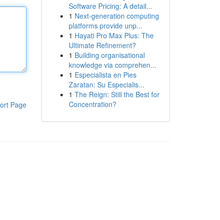
Software Pricing: A detail...
1
Next-generation computing
platforms provide unp...
1
Hayati Pro Max Plus: The
Ultimate Refinement?
1
Building organisational
knowledge via comprehen...
1
Especialista en Pies
Zaratan: Su Especialis...
1
The Reign: Still the Best for
Concentration?
ort Page