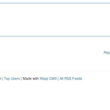
Rep
d
|
Top Users
| Made with
Kliqqi CMS
|
All RSS Feeds