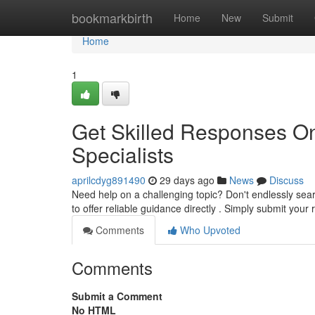
Home
bookmarkbirth
Home
New
Submit
Home
1
Get Skilled Responses On
Specialists
aprilcdyg891490
29 days ago
News
Discuss
Need help on a challenging topic? Don't endlessly sear
to offer reliable guidance directly . Simply submit you
Comments
Who Upvoted
Comments
Submit a Comment
No HTML