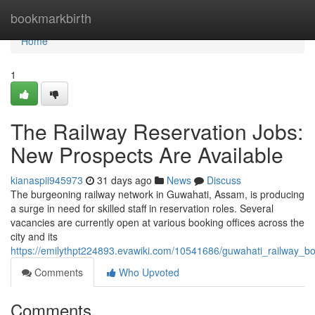
Home
bookmarkbirth
Home
1
The Railway Reservation Jobs:
New Prospects Are Available
kianaspii945973
31 days ago
News
Discuss
The burgeoning railway network in Guwahati, Assam, is producing
a surge in need for skilled staff in reservation roles. Several
vacancies are currently open at various booking offices across the
city and its
https://emilythpt224893.evawiki.com/10541686/guwahati_railway_bo
Comments
Who Upvoted
Comments