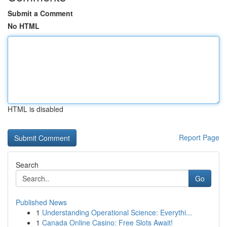
Submit a Comment
No HTML
HTML is disabled
Report Page
Search
Go
Published News
1
Understanding Operational Science: Everythi...
1
Canada Online Casino: Free Slots Await!