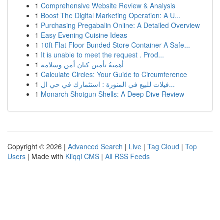
1
Comprehensive Website Review & Analysis
1
Boost The Digital Marketing Operation: A U...
1
Purchasing Pregabalin Online: A Detailed Overview
1
Easy Evening Cuisine Ideas
1
10ft Flat Floor Bunded Store Container A Safe...
1
It is unable to meet the request . Prod...
1
أهميةُ تأمين كيان أمن وسلامة
1
Calculate Circles: Your Guide to Circumference
1
فيلات للبيع في المنورة : استثمارك في حي ال...
1
Monarch Shotgun Shells: A Deep Dive Review
Copyright © 2026 |
Advanced Search
|
Live
|
Tag Cloud
|
Top
Users
| Made with
Kliqqi CMS
|
All RSS Feeds