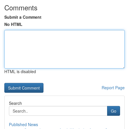
Comments
Submit a Comment
No HTML
HTML is disabled
Report Page
Search
Go
Published News