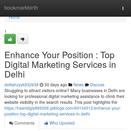
Home
bookmarkbirth
Togg
navi
Home
1
Enhance Your Position : Top
Digital Marketing Services in
Delhi
delilahzyyk932638
30 days ago
News
Discuss
Struggling to attract visitors online? Many businesses in Delhi are
looking for professional digital marketing assistance to climb their
website visibility in the search results. This post highlights the
https://haarisfgiy889268.jaiblogs.com/69104512/enhance-your-
position-top-digital-marketing-services-in-delhi
Comments
Who Upvoted