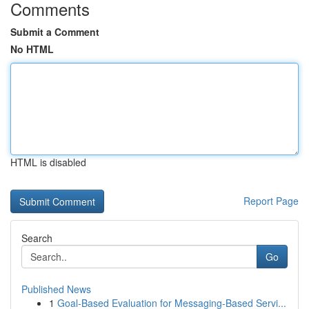
Comments
Submit a Comment
No HTML
HTML is disabled
Report Page
Search
Go
Published News
1
Goal-Based Evaluation for Messaging-Based Servi...