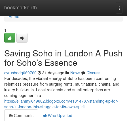
Home
bookmarkbirth
Togg
navi
Home
1
Saving Soho in London A Push
for Soho’s Essence
cyrusbedq069760
31 days ago
News
Discuss
For decades, the vibrant energy of Soho has been confronting
relentless pressure from surging rents, multinational chains, and
luxury build‑outs. Local residents and small enterprises are
coming together in a
https://ellahmyi649682.blogoxo.com/41814767/standing-up-for-
soho-in-london-this-struggle-for-its-own-spirit
Comments
Who Upvoted