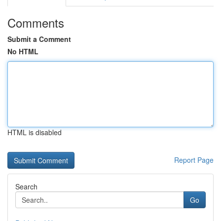
Comments
Submit a Comment
No HTML
HTML is disabled
Report Page
Search
Go