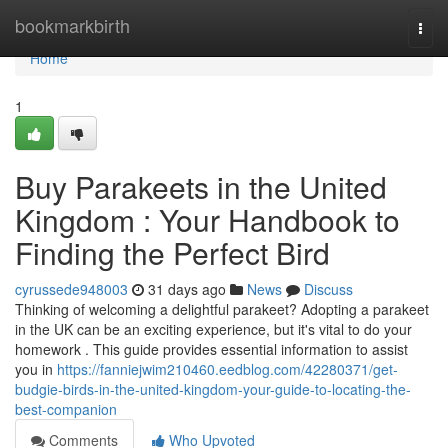
Home
bookmarkbirth
Togg
navi
Home
1
Buy Parakeets in the United
Kingdom : Your Handbook to
Finding the Perfect Bird
cyrussede948003
31 days ago
News
Discuss
Thinking of welcoming a delightful parakeet? Adopting a parakeet
in the UK can be an exciting experience, but it's vital to do your
homework . This guide provides essential information to assist
you in
https://fanniejwim210460.eedblog.com/42280371/get-
budgie-birds-in-the-united-kingdom-your-guide-to-locating-the-
best-companion
Comments
Who Upvoted