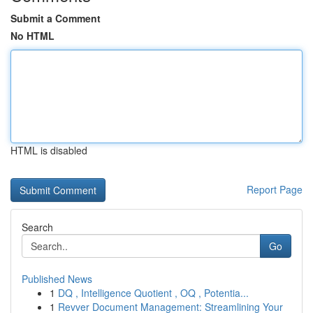
Submit a Comment
No HTML
HTML is disabled
Report Page
Search
Go
Published News
1
DQ , Intelligence Quotient , OQ , Potentia...
1
Revver Document Management: Streamlining Your