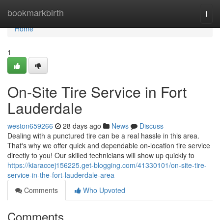
Home
bookmarkbirth
Togg
navi
Home
1
On-Site Tire Service in Fort
Lauderdale
weston659266
28 days ago
News
Discuss
Dealing with a punctured tire can be a real hassle in this area.
That's why we offer quick and dependable on-location tire service
directly to you! Our skilled technicians will show up quickly to
https://kiaraccej156225.get-blogging.com/41330101/on-site-tire-
service-in-the-fort-lauderdale-area
Comments
Who Upvoted
Comments