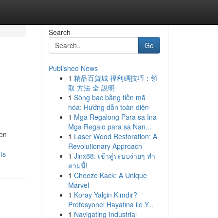
Search
Go
Published News
1
精品百貨城 福利碼技巧：領
取 方法 全 說明
1
Sòng bạc bằng tiền mã
hóa: Hướng dẫn toàn diện
1
Mga Regalong Para sa Ina
Mga Regalo para sa Nan...
een
1
Laser Wood Restoration: A
Revolutionary Approach
ts
1
Jinx88: เข้าสู่ระบบง่ายๆ ทำ
ตามนี้!
1
Cheeze Kack: A Unique
Marvel
1
Koray Yalçin Kimdir?
Profesyonel Hayatına ile Y...
1
Navigating Industrial