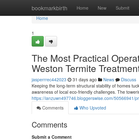
Home
bookmarkbirth
Home
New
Submit
Home
1
The Most Practical Operat
Weston Termite Treatmen
jasperrrec442023
31 days ago
News
Discuss
Keeping the long‑term structural stability of homes tuc
awareness of local eco-friendly challenges. The tower
https://ianzuwn497746.bloggerswise.com/50566941/pro
Comments
Who Upvoted
Comments
Submit a Comment