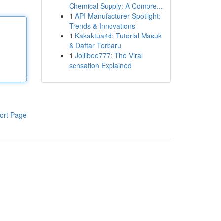
Chemical Supply: A Compre...
1
API Manufacturer Spotlight:
Trends & Innovations
1
Kakaktua4d: Tutorial Masuk
& Daftar Terbaru
1
Jollibee777: The Viral
sensation Explained
ort Page