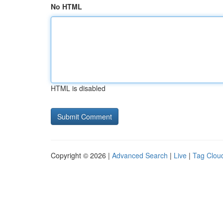
No HTML
HTML is disabled
Copyright © 2026 |
Advanced Search
|
Live
|
Tag Clou