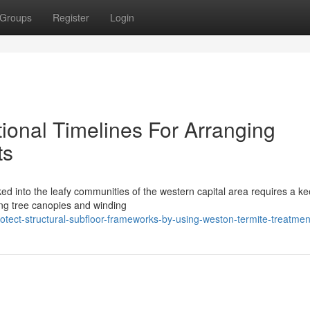
Groups
Register
Login
ional Timelines For Arranging
ts
ked into the leafy communities of the western capital area requires a k
ing tree canopies and winding
tect-structural-subfloor-frameworks-by-using-weston-termite-treatmen