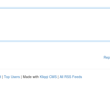
Rep
d
|
Top Users
| Made with
Kliqqi CMS
|
All RSS Feeds