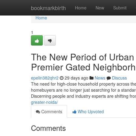
Home
bookmarkbirth
Home
New
Submit
Home
1
The New Period of Urban
Premier Gated Neighbor
epelin382qhr2
29 days ago
News
Discuss
The need for high-close household property across t
homebuyers are no longer just searching for a standard
Discerning people and industry experts are shifting f
greater-noida/
Comments
Who Upvoted
Comments