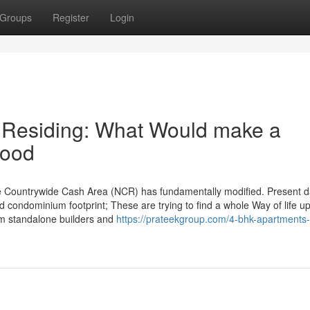
Groups
Register
Login
 Residing: What Would make a
hood
he Countrywide Cash Area (NCR) has fundamentally modified. Present 
 condominium footprint; These are trying to find a whole Way of life u
rom standalone builders and
https://prateekgroup.com/4-bhk-apartments-