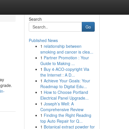
Search
Go
Published News
1
relationship between
smoking and cancer is clea...
1
Partner Promotion : Your
Guide to Making ...
1
Buy 4-ACO-copyright Via
the Internet : A D...
day
1
Achieve Your Goals: Your
pgrade.
Roadmap to Digital Edu...
in-
1
How to Choose Portland
Electrical Panel Upgrade...
1
Joseph’s Well: A
Comprehensive Review
1
Finding the Right Reading
top Auto Repair for Q...
1
Botanical extract powder for