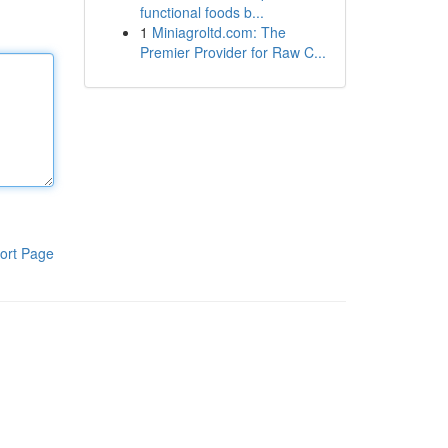
functional foods b...
1
Miniagroltd.com: The
Premier Provider for Raw C...
ort Page