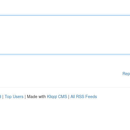
Rep
d
|
Top Users
| Made with
Kliqqi CMS
|
All RSS Feeds