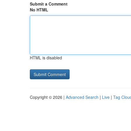
Submit a Comment
No HTML
HTML is disabled
Copyright © 2026 |
Advanced Search
|
Live
|
Tag Clou