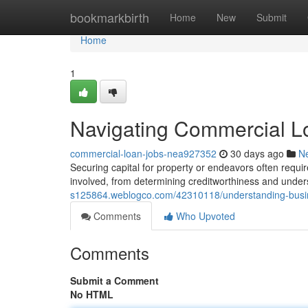
Home
bookmarkbirth
Home
New
Submit
Home
1
Navigating Commercial L
commercial-loan-jobs-nea927352
30 days ago
N
Securing capital for property or endeavors often requir
involved, from determining creditworthiness and unders
s125864.weblogco.com/42310118/understanding-busin
Comments
Who Upvoted
Comments
Submit a Comment
No HTML