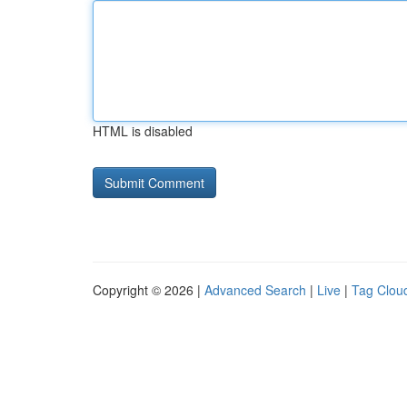
HTML is disabled
Copyright © 2026 |
Advanced Search
|
Live
|
Tag Clou