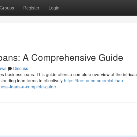
Groups
Register
Login
oans: A Comprehensive Guide
ews
Discuss
es business loans. This guide offers a complete overview of the intricac
tanding loan terms to effectively
https://fresno-commercial-loan-
ess-loans-a-complete-guide