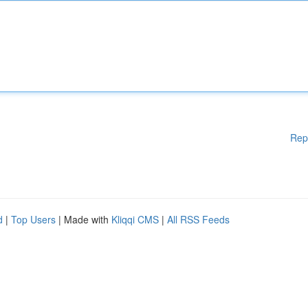
Rep
d
|
Top Users
| Made with
Kliqqi CMS
|
All RSS Feeds