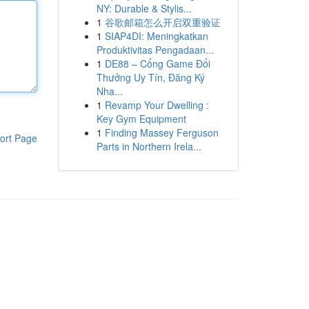
NY: Durable & Stylis...
1
谷歌邮箱怎么开启双重验证
1
SIAP4DI: Meningkatkan
Produktivitas Pengadaan...
1
DE88 – Cổng Game Đổi
Thưởng Uy Tín, Đăng Ký
Nha...
1
Revamp Your Dwelling :
Key Gym Equipment
1
Finding Massey Ferguson
ort Page
Parts in Northern Irela...