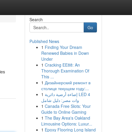
Search
Go
Published News
1
Finding Your Dream
Renewed Babies in Down
Under
1
Cracking EE88: An
Thorough Examination Of
ies
This ...
1
Дизайнерский ремонт в
столице текущем году:...
1
إضاءة أرضية دائرية LED 4
وات مصر: دليل شامل
1
Canada Free Slots: Your
Guide to Online Gaming
1
The Bay Area's Oakland
Limousine Options: Luxur...
1
Epoxy Flooring Long Island