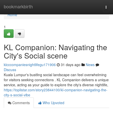
Home
bookmarkbirth
Togg
navi
Home
1
KL Companion: Navigating the
City's Social scene
klcccompaniesnightlifegu171906
31 days ago
News
Discuss
Kuala Lumpur's bustling social landscape can feel overwhelming
for visitors seeking connections . KL Companion delivers a unique
service, acting as your guide to explore the city's diverse nightlife,
https://toplistar.com/story23844100/kl-companion-navigating-the-
city-s-social-vibe
Comments
Who Upvoted