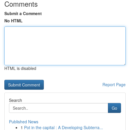
Comments
Submit a Comment
No HTML
HTML is disabled
Report Page
Search
Go
Published News
1
Pot in the capital : A Developing Subterra...