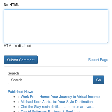
No HTML
HTML is disabled
Report Page
Search
Go
Published News
1
Work From Home: Your Journey to Virtual Income
1
Michael Kors Australia: Your Style Destination
1
Cbd thc Stay resin distillate and rosin are var...
1
Top AI Software: Reviews & Rankings