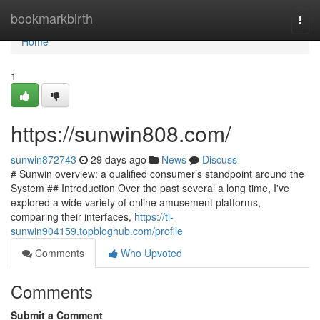
Home
bookmarkbirth
Togg
navi
Home
1
https://sunwin808.com/
sunwin872743
29 days ago
News
Discuss
# Sunwin overview: a qualified consumer’s standpoint around the
System ## Introduction Over the past several a long time, I've
explored a wide variety of online amusement platforms,
comparing their interfaces,
https://ti-
sunwin904159.topbloghub.com/profile
Comments
Who Upvoted
Comments
Submit a Comment